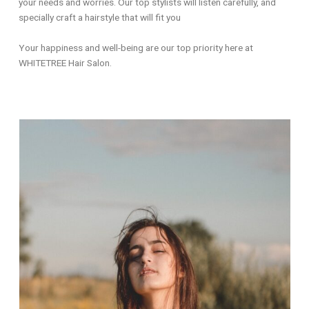
your needs and worries. Our top stylists will listen carefully, and
specially craft a hairstyle that will fit you
Your happiness and well-being are our top priority here at
WHITETREE Hair Salon.