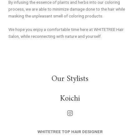
By infusing the essence of plants and herbs into our coloring
process, we are able to minimize damage done to the hair while
masking the unpleasant smell of coloring products.
We hope you enjoy a comfortable time here at WHITETREE Hair
Salon, while reconnecting with nature and yourself.
Our Stylists
Koichi
WHITETREE TOP HAIR DESIGNER