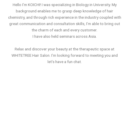
Hello I’m KOICHI! I was specializing in Biology in University. My
background enables me to grasp deep knowledge of hair
chemistry, and through rich experience in the industry coupled with
great communication and consultation skills, I’m able to bring out
the charm of each and every customer.
I have also held seminars across Asia.
Relax and discover your beauty at the therapeutic space at
WHITETREE Hair Salon. I’m looking forward to meeting you and
let’s have a fun chat.