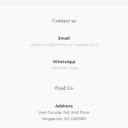
Contact us
Email
whitetree@whitetree-teatime.com
WhatsApp
+65
8189 9926
Find Us
Address
24A Circular Rd, 2nd Floor
Singapore, SG 049380