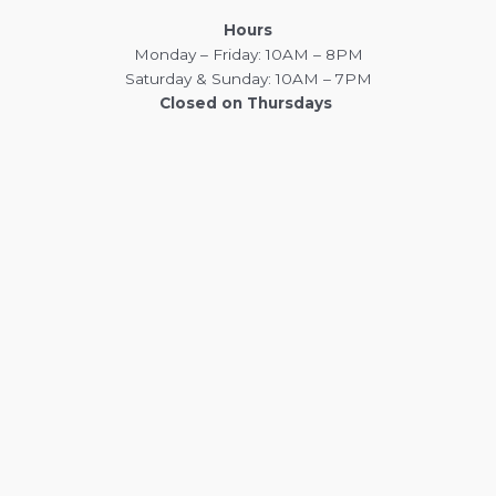
Hours
Monday – Friday: 10AM – 8PM
Saturday & Sunday: 10AM – 7PM
Closed on Thursdays