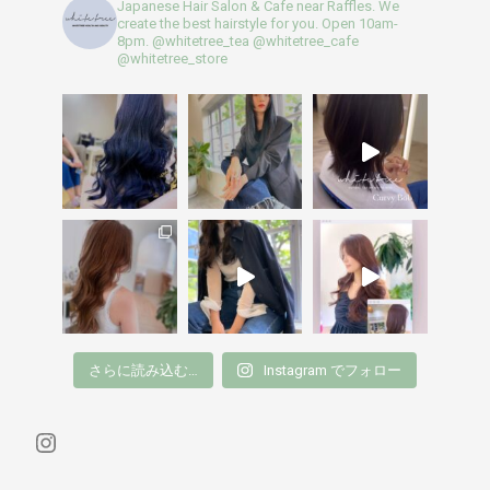
Japanese Hair Salon & Cafe near Raffles. We
create the best hairstyle for you. Open 10am-
8pm.
@whitetree_tea @whitetree_cafe
@whitetree_store
さらに読み込む…
Instagram でフォロー