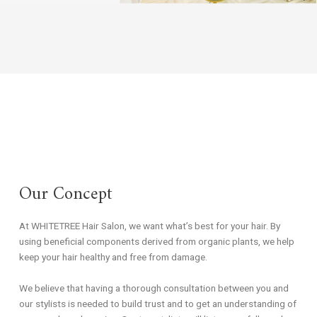
Our Concept
At WHITETREE Hair Salon, we want what’s best for your hair. By
using beneficial components derived from organic plants, we help
keep your hair healthy and free from damage.
We believe that having a thorough consultation between you and
our stylists is needed to build trust and to get an understanding of