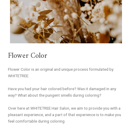
Flower Color
Flower Color is an original and unique process formulated by
WHITETREE.
Have you had your hair colored before? Was it damaged in any
way? What about the pungent smells during coloring?
Over here at WHITETREE Hair Salon, we aim to provide you with a
pleasant experience, and a part of that experience is to make you
feel comfortable during coloring.