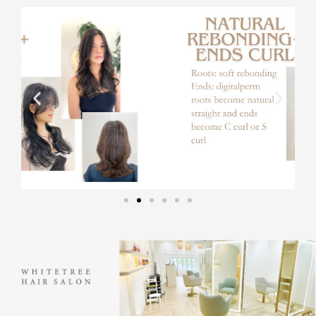
内
容
を
ス
キ
ッ
プ
Instagram
Instagram