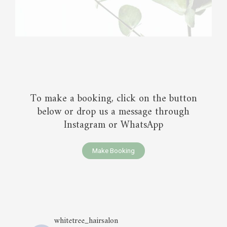
To make a booking, click on the button
below or drop us a message through
Instagram or WhatsApp
Make Booking
whitetree_hairsalon