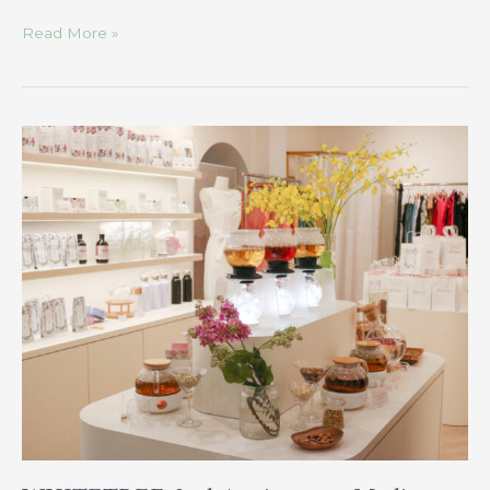
Read More »
WHITETREE
2nd
Anniversary
Media
Tour