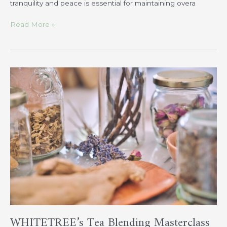
tranquility and peace is essential for maintaining overa
Read More »
WHITETREE’s
Tea
Blending
Masterclass
WHITETREE’s Tea Blending Masterclass