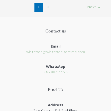
1
2
Next
→
Contact us
Email
whitetree@whitetree-teatime.com
WhatsApp
+65
8189 9926
Find Us
Address
24A Circular Rd, 2nd Floor