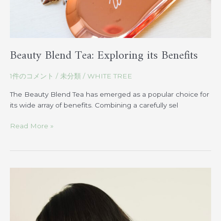
Beauty Blend Tea: Exploring its Benefits
1件のコメント
/
未分類
/
WHITE TREE
The Beauty Blend Tea has emerged as a popular choice for
its wide array of benefits. Combining a carefully sel
Read More »
Find
the
Ideal
Hairstyle
based