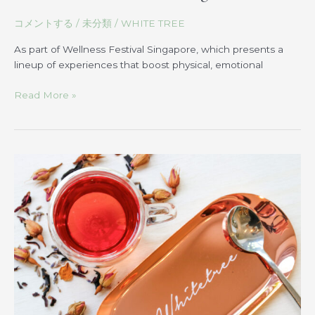
コメントする
/
未分類
/
WHITE TREE
As part of Wellness Festival Singapore, which presents a
lineup of experiences that boost physical, emotional
Read More »
Beauty
Blend
Tea:
Exploring
its
Benefits