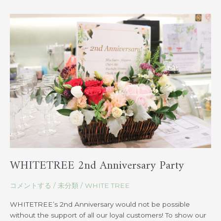
WHITETREE
2nd
Anniversary
Party
WHITETREE 2nd Anniversary Party
コメントする
/
未分類
/
WHITE TREE
WHITETREE’s 2nd Anniversary would not be possible
without the support of all our loyal customers! To show our