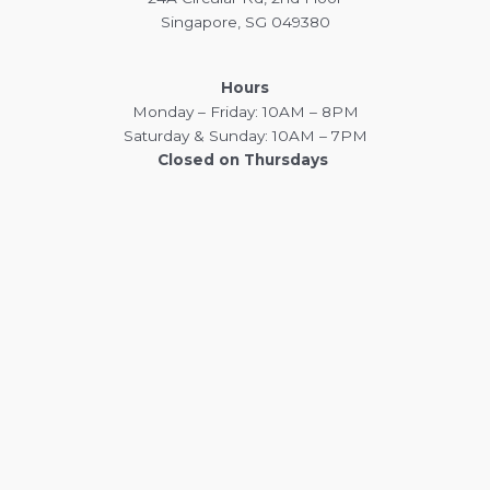
Singapore, SG 049380
Hours
Monday – Friday: 10AM – 8PM
Saturday & Sunday: 10AM – 7PM
Closed on Thursdays