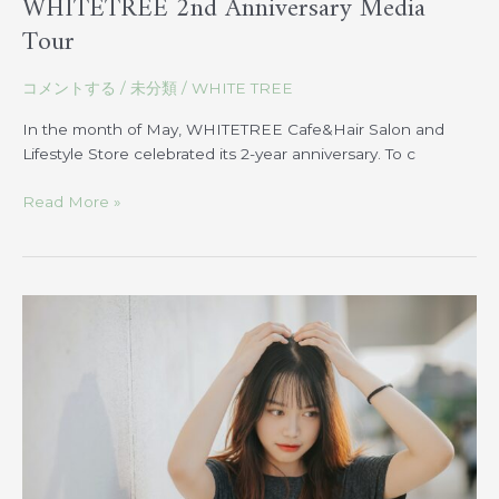
WHITETREE 2nd Anniversary Media
Tour
コメントする
/
未分類
/
WHITE TREE
In the month of May, WHITETREE Cafe&Hair Salon and
Lifestyle Store celebrated its 2-year anniversary. To c
Read More »
How
to
Protect
Your
Hair
from
UV
Rays