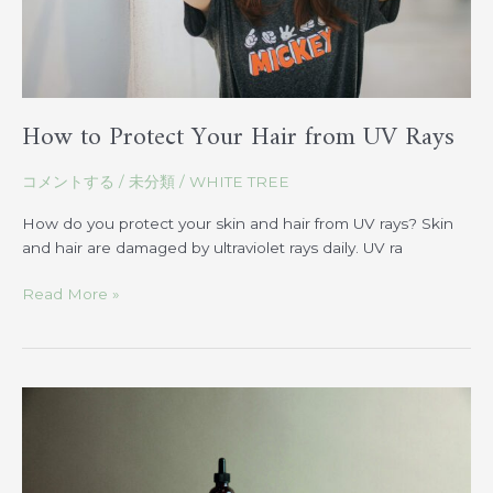
How to Protect Your Hair from UV Rays
コメントする
/
未分類
/
WHITE TREE
How do you protect your skin and hair from UV rays? Skin
and hair are damaged by ultraviolet rays daily. UV ra
Read More »
OWAY:
Introducing
the
Ultimate