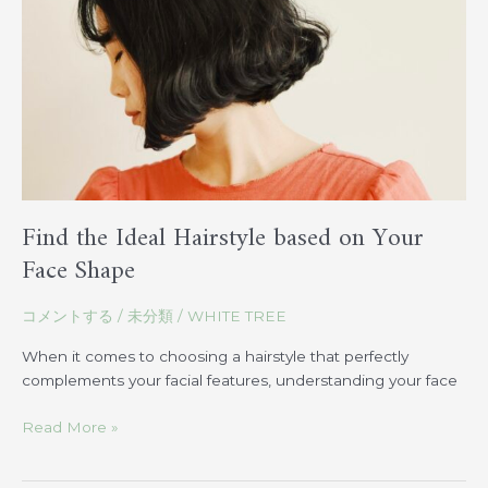
on
Your
Face
Shape
Find the Ideal Hairstyle based on Your
Face Shape
コメントする
/
未分類
/
WHITE TREE
When it comes to choosing a hairstyle that perfectly
complements your facial features, understanding your face
Read More »