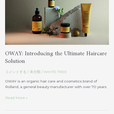
Haircare
Solution
OWAY: Introducing the Ultimate Haircare
Solution
コメントする
/
未分類
/
WHITE TREE
OWAY is an organic hair care and cosmetics brand of
Rolland, a general beauty manufacturer with over 70 years
Read More »