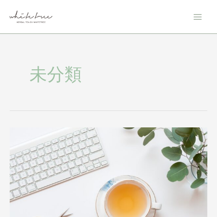
内
投
Main
容
稿
Men
を
の
ス
ペ
キ
ー
ッ
ジ
未分類
プ
送
り
The
Detox
Blend:
The
Benefits
of
this
Cleansing