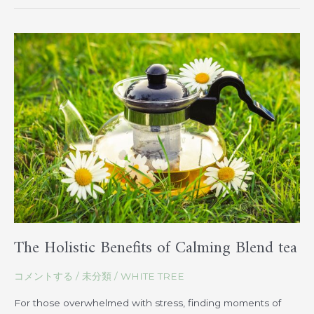
The
Holistic
Benefits
of
Calming
Blend
tea
The Holistic Benefits of Calming Blend tea
コメントする
/
未分類
/
WHITE TREE
For those overwhelmed with stress, finding moments of