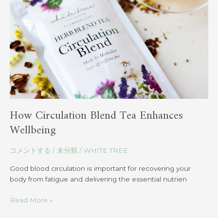
Tea
Enhances
Wellbeing
How Circulation Blend Tea Enhances
Wellbeing
コメントする
/
未分類
/
WHITE TREE
Good blood circulation is important for recovering your
body from fatigue and delivering the essential nutrien
Read More »