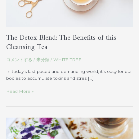
Tea
The Detox Blend: The Benefits of this
Cleansing Tea
コメントする
/
未分類
/
WHITE TREE
In today’s fast-paced and demanding world, it’s easy for our
bodies to accumulate toxins and stres […]
Read More »
How
Circulation
Blend